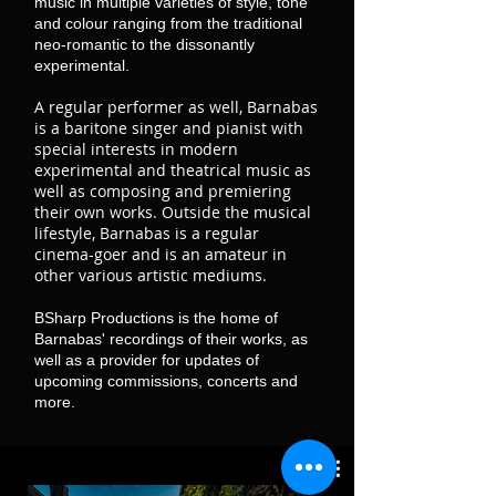
music in multiple varieties of style, tone
and colour ranging from the traditional
neo-romantic to the dissonantly
experimental.
A regular performer as well, Barnabas
is a baritone singer and pianist with
special interests in modern
experimental and theatrical music as
well as composing and premiering
their own works. Outside the musical
lifestyle, Barnabas is a regular
cinema-goer and is an amateur in
other various artistic mediums.
BSharp Productions is the home of
Barnabas' recordings of their works, as
well as a provider for updates of
upcoming commissions, concerts and
more.