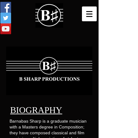
BIOGRAPHY
Barnabas Sharp is a graduate musician
with a Masters degree in Composition;
they have composed classical and film