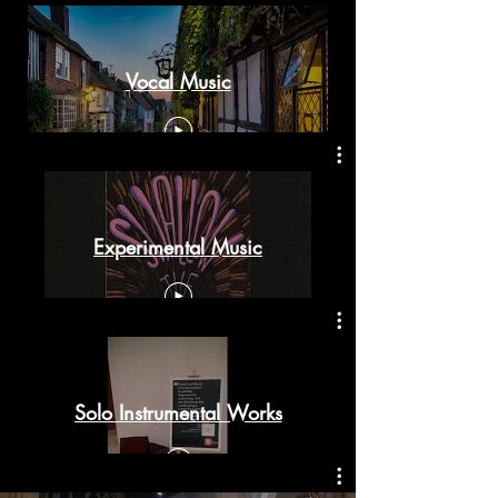
Vocal Music
Experimental Music
Solo Instrumental Works