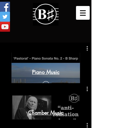
Piano Music
Chamber Music