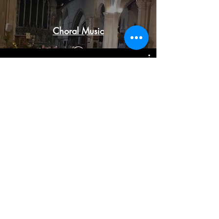
Choral Music
Orchestral Music
© 2023 by Classical Musician. Proudly created
with
Wix.com